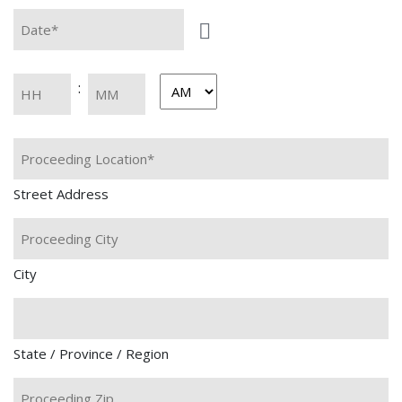
Date*
Time
:
AM/PM
Hours
Minutes
*
Street Address
City
State / Province / Region