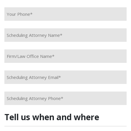
Your Phone*
*
Scheduling Attorney Name*
*
Firm/Law Office Name*
*
Scheduling Attorney Email*
*
Scheduling Attorney Phone*
*
Tell us when and where