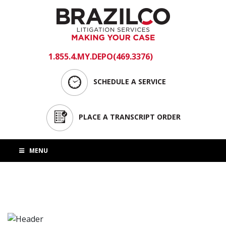
1.855.4.MY.DEPO(469.3376)
login
SCHEDULE A SERVICE
PLACE A TRANSCRIPT ORDER
MENU