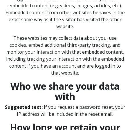
embedded content (e.g. videos, images, articles, etc.).
Embedded content from other websites behaves in the
exact same way as if the visitor has visited the other
website.
These websites may collect data about you, use
cookies, embed additional third-party tracking, and
monitor your interaction with that embedded content,
including tracking your interaction with the embedded
content if you have an account and are logged in to
that website.
Who we share your data
with
Suggested text:
If you request a password reset, your
IP address will be included in the reset email.
How long we retain your