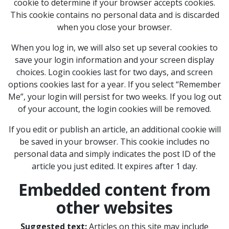
cookie to determine if your browser accepts cookies.
This cookie contains no personal data and is discarded
when you close your browser.
When you log in, we will also set up several cookies to
save your login information and your screen display
choices. Login cookies last for two days, and screen
options cookies last for a year. If you select “Remember
Me”, your login will persist for two weeks. If you log out
of your account, the login cookies will be removed.
If you edit or publish an article, an additional cookie will
be saved in your browser. This cookie includes no
personal data and simply indicates the post ID of the
article you just edited. It expires after 1 day.
Embedded content from
other websites
Suggested text:
Articles on this site may include