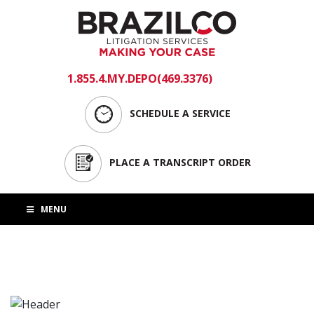
1.855.4.MY.DEPO(469.3376)
login
SCHEDULE A SERVICE
PLACE A TRANSCRIPT ORDER
MENU