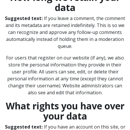
data
Suggested text:
If you leave a comment, the comment
and its metadata are retained indefinitely. This is so we
can recognize and approve any follow-up comments
automatically instead of holding them in a moderation
queue.
For users that register on our website (if any), we also
store the personal information they provide in their
user profile. All users can see, edit, or delete their
personal information at any time (except they cannot
change their username). Website administrators can
also see and edit that information.
What rights you have over
your data
Suggested text:
If you have an account on this site, or