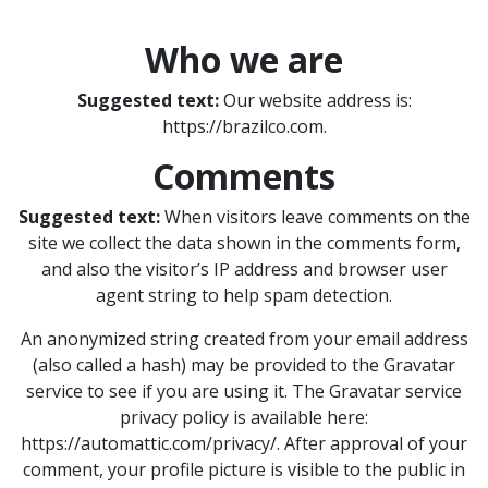
Who we are
Suggested text:
Our website address is:
https://brazilco.com.
Comments
Suggested text:
When visitors leave comments on the
site we collect the data shown in the comments form,
and also the visitor’s IP address and browser user
agent string to help spam detection.
An anonymized string created from your email address
(also called a hash) may be provided to the Gravatar
service to see if you are using it. The Gravatar service
privacy policy is available here:
https://automattic.com/privacy/. After approval of your
comment, your profile picture is visible to the public in