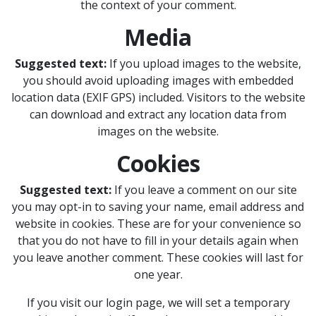
the context of your comment.
Media
Suggested text:
If you upload images to the website,
you should avoid uploading images with embedded
location data (EXIF GPS) included. Visitors to the website
can download and extract any location data from
images on the website.
Cookies
Suggested text:
If you leave a comment on our site
you may opt-in to saving your name, email address and
website in cookies. These are for your convenience so
that you do not have to fill in your details again when
you leave another comment. These cookies will last for
one year.
If you visit our login page, we will set a temporary