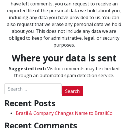
have left comments, you can request to receive an
exported file of the personal data we hold about you,
including any data you have provided to us. You can
also request that we erase any personal data we hold
about you. This does not include any data we are
obliged to keep for administrative, legal, or security
purposes.
Where your data is sent
Suggested text:
Visitor comments may be checked
through an automated spam detection service.
Search for:
Recent Posts
Brazil & Company Changes Name to BrazilCo
Recent Comments