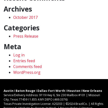
Archives
October 2017
Categories
Press Release
Meta
Log in
Entries feed
Comments feed
WordPress.org
Austin ǀ Baton Rouge ǀ Dallas-Fort Worth ǀ Houston ǀ New Orleans
Service/Delivery Address: 9119 Hwy 6, Ste 230 Mailbox #101 | Missouri
City, Texas 77459 ǀ 1.855.4.MY.DEPO (469.3376)
Texas Private Investigation License: A20203 | ©2024 BrazilCo. | All Rights